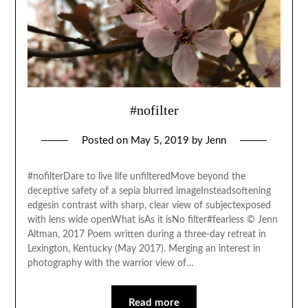
#nofilter
Posted on
May 5, 2019
by
Jenn
#nofilterDare to live life unfilteredMove beyond the
deceptive safety of a sepia blurred imageInsteadsoftening
edgesin contrast with sharp, clear view of subjectexposed
with lens wide openWhat isAs it isNo filter#fearless © Jenn
Altman, 2017 Poem written during a three-day retreat in
Lexington, Kentucky (May 2017). Merging an interest in
photography with the warrior view of…
Read more