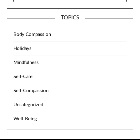
TOPICS
Body Compassion
Holidays
Mindfulness
Self-Care
Self-Compassion
Uncategorized
Well-Being