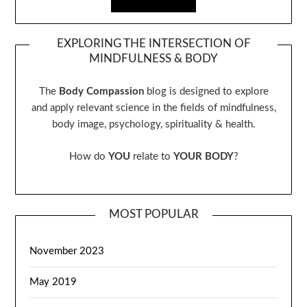
EXPLORING THE INTERSECTION OF
MINDFULNESS & BODY
The
Body Compassion
blog is designed to explore
and apply relevant science in the fields of mindfulness,
body image, psychology, spirituality & health.
How do
YOU
relate to
YOUR BODY
?
MOST POPULAR
November 2023
May 2019