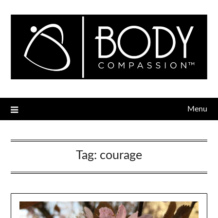
Menu
Tag:
courage