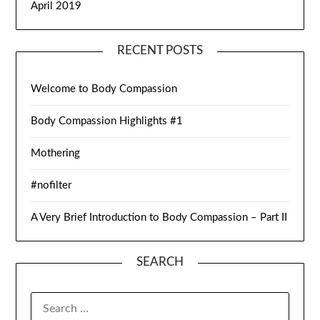
April 2019
RECENT POSTS
Welcome to Body Compassion
Body Compassion Highlights #1
Mothering
#nofilter
A Very Brief Introduction to Body Compassion – Part II
SEARCH