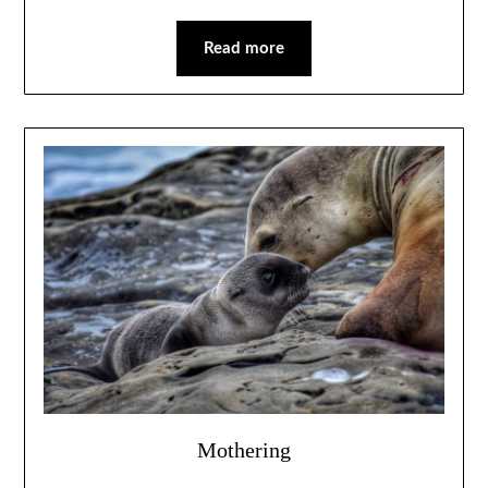
Read more
Mothering