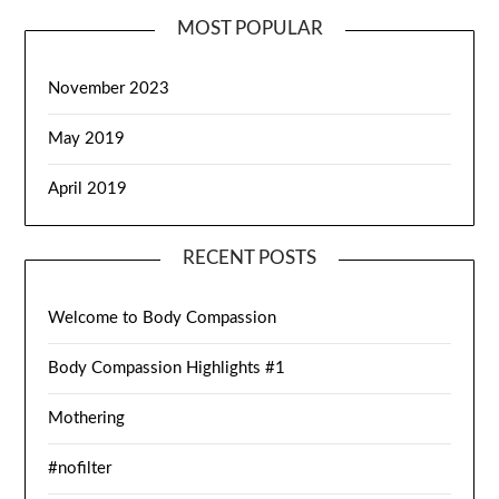
MOST POPULAR
November 2023
May 2019
April 2019
RECENT POSTS
Welcome to Body Compassion
Body Compassion Highlights #1
Mothering
#nofilter