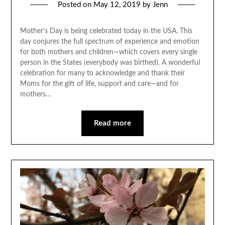
Posted on
May 12, 2019
by
Jenn
Mother’s Day is being celebrated today in the USA. This
day conjures the full spectrum of experience and emotion
for both mothers and children—which covers every single
person in the States (everybody was birthed). A wonderful
celebration for many to acknowledge and thank their
Moms for the gift of life, support and care—and for
mothers…
Read more