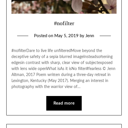
#nofilter
Posted on
May 5, 2019
by
Jenn
#nofilterDare to live life unfilteredMove beyond the
deceptive safety of a sepia blurred imageInsteadsoftening
edgesin contrast with sharp, clear view of subjectexposed
with lens wide openWhat isAs it isNo filter#fearless © Jenn
Altman, 2017 Poem written during a three-day retreat in
Lexington, Kentucky (May 2017). Merging an interest in
photography with the warrior view of…
Read more