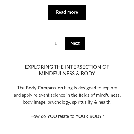
Read more
1
Next
EXPLORING THE INTERSECTION OF
MINDFULNESS & BODY
The
Body Compassion
blog is designed to explore
and apply relevant science in the fields of mindfulness,
body image, psychology, spirituality & health.
How do
YOU
relate to
YOUR BODY
?