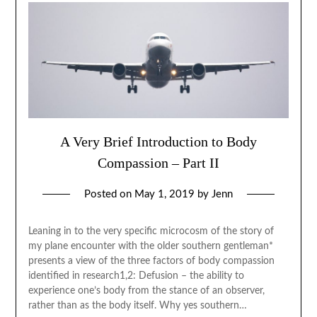
A Very Brief Introduction to Body
Compassion – Part II
Posted on
May 1, 2019
by
Jenn
Leaning in to the very specific microcosm of the story of
my plane encounter with the older southern gentleman*
presents a view of the three factors of body compassion
identified in research1,2: Defusion – the ability to
experience one’s body from the stance of an observer,
rather than as the body itself. Why yes southern…