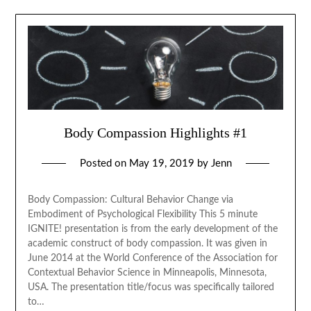
Body Compassion Highlights #1
Posted on
May 19, 2019
by
Jenn
Body Compassion: Cultural Behavior Change via
Embodiment of Psychological Flexibility This 5 minute
IGNITE! presentation is from the early development of the
academic construct of body compassion. It was given in
June 2014 at the World Conference of the Association for
Contextual Behavior Science in Minneapolis, Minnesota,
USA. The presentation title/focus was specifically tailored
to…