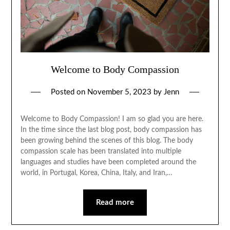
Welcome to Body Compassion
Posted on
November 5, 2023
by
Jenn
Welcome to Body Compassion! I am so glad you are here.
In the time since the last blog post, body compassion has
been growing behind the scenes of this blog. The body
compassion scale has been translated into multiple
languages and studies have been completed around the
world, in Portugal, Korea, China, Italy, and Iran,…
Read more