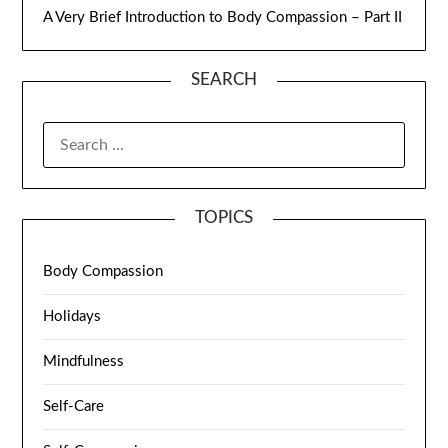
A Very Brief Introduction to Body Compassion – Part II
SEARCH
TOPICS
Body Compassion
Holidays
Mindfulness
Self-Care