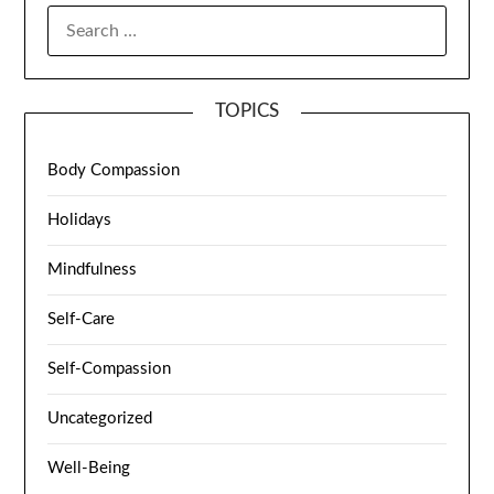
TOPICS
Body Compassion
Holidays
Mindfulness
Self-Care
Self-Compassion
Uncategorized
Well-Being