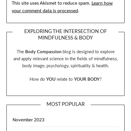
This site uses Akismet to reduce spam.
Learn how
your comment data is processed
.
EXPLORING THE INTERSECTION OF
MINDFULNESS & BODY
The
Body Compassion
blog is designed to explore
and apply relevant science in the fields of mindfulness,
body image, psychology, spirituality & health.
How do
YOU
relate to
YOUR BODY
?
MOST POPULAR
November 2023