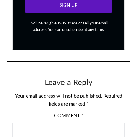
SIGN UP
I will never give away, trade or sell your email
address. You can unsubscribe at any time.
Leave a Reply
Your email address will not be published.
Required
fields are marked
*
COMMENT
*