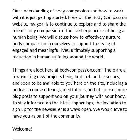
Our understanding of body compassion and how to work
with it is just getting started. Here on the Body Compassion
website, my goal is to continue to explore and to share the
role of body compassion in the lived experience of being a
human being. We will discuss how to effectively nurture
body compassion in ourselves to support the living of
engaged and meaningful lives, ultimately supporting a
reduction in human suffering around the world.
Things are afoot here at bodycompassion.com! There are a
few exciting new projects being built behind the scenes,
and soon to be available to you here on the site, including a
podcast, course offerings, meditations, and of course, more
blog posts to support you on your journey with your body.
To stay informed on the latest happenings, the invitation to
sign up for the newsletter is always open. We would love to
have you as part of the community.
Welcome!