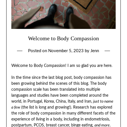
Welcome to Body Compassion
Posted on
November 5, 2023
by
Jenn
Welcome to Body Compassion! I am so glad you are here.
In the time since the last blog post, body compassion has
been growing behind the scenes of this blog. The body
compassion scale has been translated into multiple
languages and studies have been completed around the
world, in Portugal, Korea, China, Italy, and Iran,
just to name
a few
(the list is long and growing!). Research has explored
the role of body compassion in many different facets of the
experience of living in a body, including in endometriosis,
postpartum, PCOS, breast cancer, binge eating,
and more
.