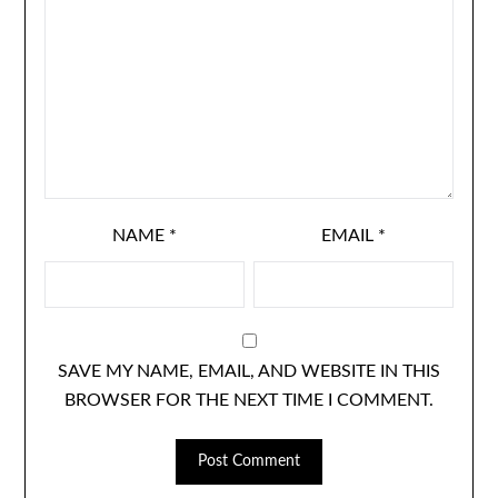
NAME
*
EMAIL
*
SAVE MY NAME, EMAIL, AND WEBSITE IN THIS
BROWSER FOR THE NEXT TIME I COMMENT.