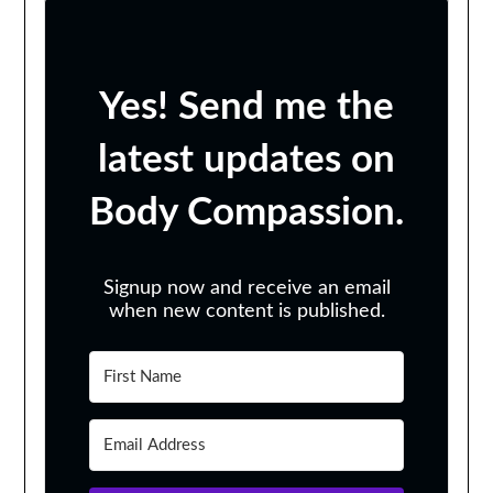
Yes! Send me the
latest updates on
Body Compassion.
Signup now and receive an email
when new content is published.