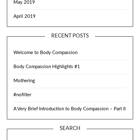
May 2019
April 2019
RECENT POSTS
Welcome to Body Compassion
Body Compassion Highlights #1
Mothering
#nofilter
A Very Brief Introduction to Body Compassion – Part II
SEARCH