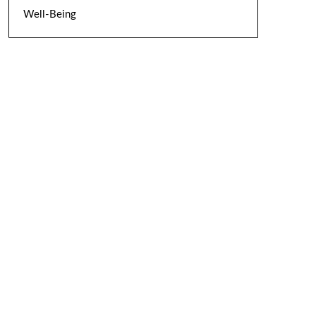
Well-Being