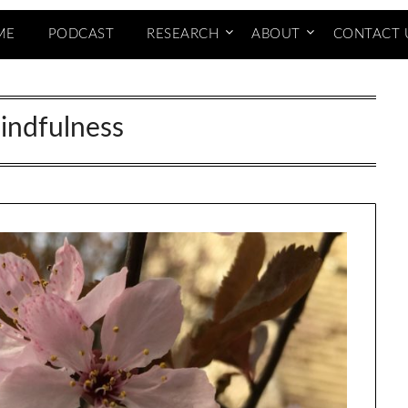
ME
PODCAST
RESEARCH
ABOUT
CONTACT 
indfulness