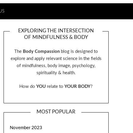
US
EXPLORING THE INTERSECTION
OF MINDFULNESS & BODY
The
Body Compassion
blog is designed to
explore and apply relevant science in the fields
of mindfulness, body image, psychology,
spirituality & health.
How do
YOU
relate to
YOUR BODY
?
MOST POPULAR
November 2023