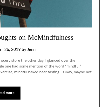
oughts on McMindfulness
ril 26, 2019
by
Jenn
rocery store the other day, I glanced over the
gle one had some mention of the word “mindful.”
exercise, mindful naked beer tasting… Okay, maybe not
ead more