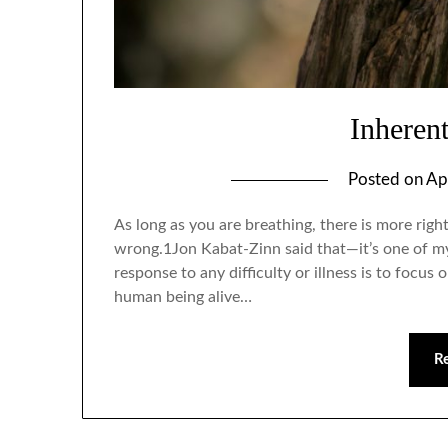
Inheren
Posted on
Ap
As long as you are breathing, there is more rig
wrong.1Jon Kabat-Zinn said that—it’s one of my 
response to any difficulty or illness is to focus
human being alive…
R