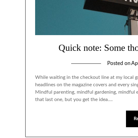
Quick note: Some th
Posted on
Ap
While waiting in the checkout line at my local g
headlines on the magazine covers and every sin
Mindful parenting, mindful gardening, mindful 
that last one, but you get the idea….
R