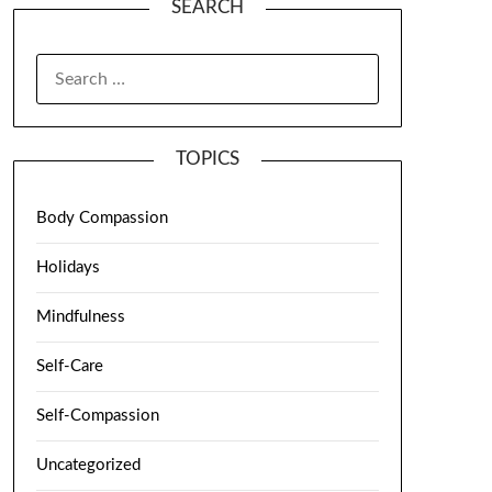
SEARCH
TOPICS
Body Compassion
Holidays
Mindfulness
Self-Care
Self-Compassion
Uncategorized