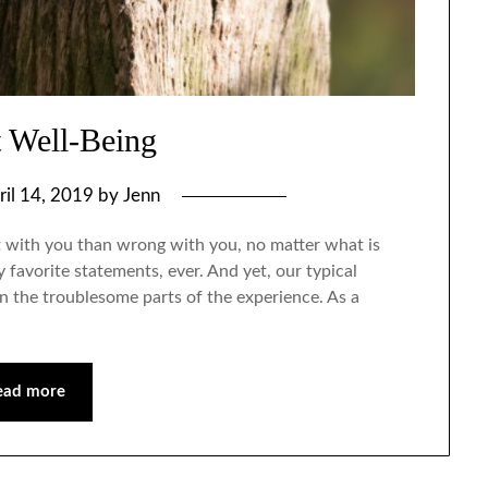
t Well-Being
ril 14, 2019
by
Jenn
ht with you than wrong with you, no matter what is
favorite statements, ever. And yet, our typical
 on the troublesome parts of the experience. As a
ead more