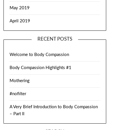
May 2019
April 2019
RECENT POSTS
Welcome to Body Compassion
Body Compassion Highlights #1
Mothering
#nofilter
A Very Brief Introduction to Body Compassion
– Part II