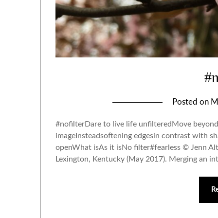
#n
Posted on
M
#nofilterDare to live life unfilteredMove beyond
imageInsteadsoftening edgesin contrast with sh
openWhat isAs it isNo filter#fearless © Jenn Al
Lexington, Kentucky (May 2017). Merging an in
R