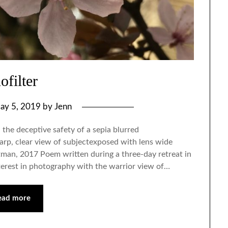
ofilter
ay 5, 2019
by
Jenn
 the deceptive safety of a sepia blurred
arp, clear view of subjectexposed with lens wide
tman, 2017 Poem written during a three-day retreat in
terest in photography with the warrior view of…
ead more