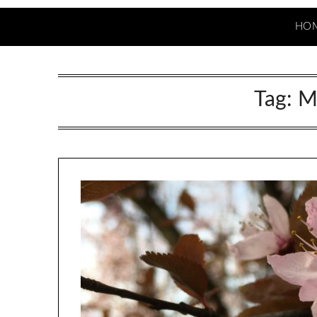
HO
Tag:
M