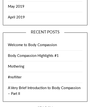
May 2019
April 2019
RECENT POSTS
Welcome to Body Compassion
Body Compassion Highlights #1
Mothering
#nofilter
A Very Brief Introduction to Body Compassion
– Part II