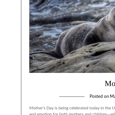
Mo
Posted on
Ma
Mother’s Day is being celebrated today in the U
and emotion for both mothers and children—whi