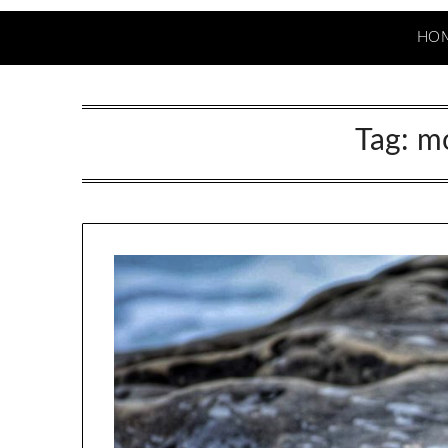
HO
Tag:
mo