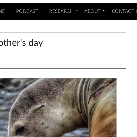
ME
PODCAST
RESEARCH
ABOUT
CONTACT 
ther's day