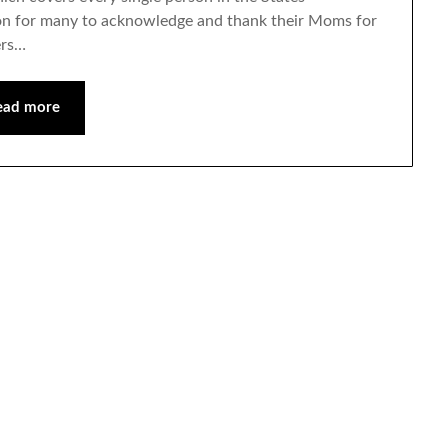
ion for many to acknowledge and thank their Moms for
ers…
ead more