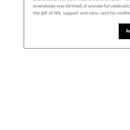
(everybody was birthed). A wonderful celebrat
the gift of life, support and care—and for moth
R