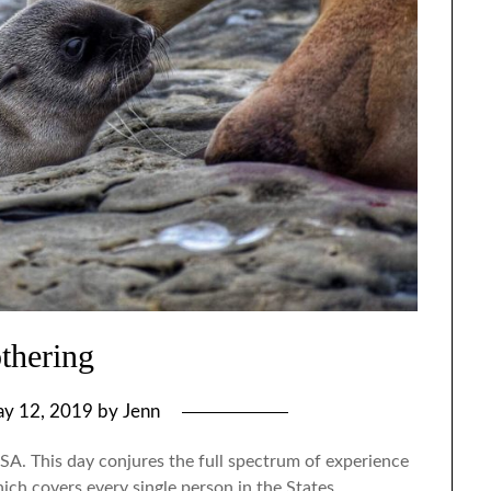
thering
y 12, 2019
by
Jenn
SA. This day conjures the full spectrum of experience
ch covers every single person in the States