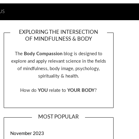
US
EXPLORING THE INTERSECTION
OF MINDFULNESS & BODY
The
Body Compassion
blog is designed to
explore and apply relevant science in the fields
of mindfulness, body image, psychology,
spirituality & health.
How do
YOU
relate to
YOUR BODY
?
MOST POPULAR
November 2023