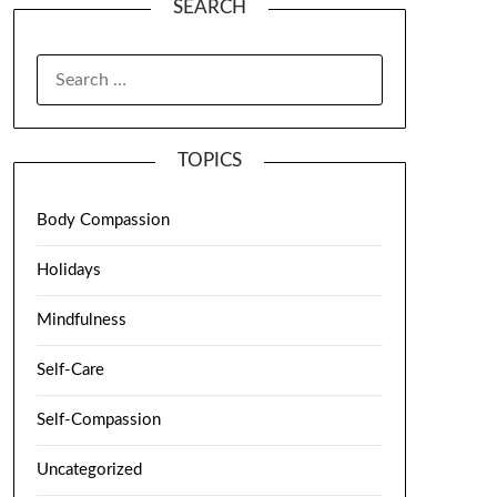
SEARCH
TOPICS
Body Compassion
Holidays
Mindfulness
Self-Care
Self-Compassion
Uncategorized